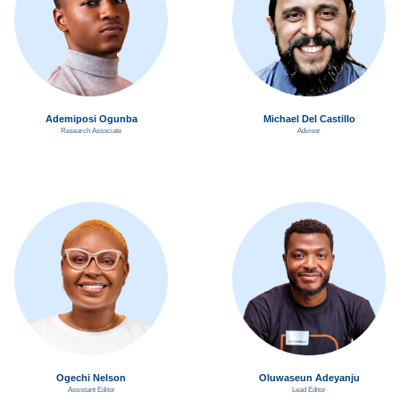
Ademiposi Ogunba
Michael Del Castillo
Research Associate
Advisor
Ogechi Nelson
Oluwaseun Adeyanju
Assistant Editor
Lead Editor