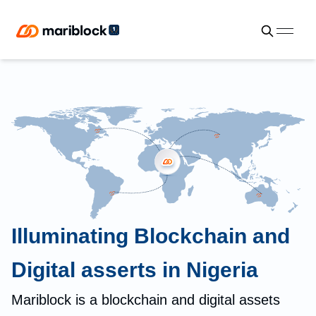
Illuminating Blockchain and
Digital asserts in Nigeria
Mariblock is a blockchain and digital assets