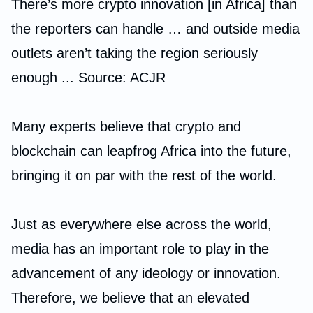
There’s more crypto innovation [in Africa] than
the reporters can handle … and outside media
outlets aren’t taking the region seriously
enough ... Source: ACJR
Many experts believe that crypto and
blockchain can leapfrog Africa into the future,
bringing it on par with the rest of the world.
Just as everywhere else across the world,
media has an important role to play in the
advancement of any ideology or innovation.
Therefore, we believe that an elevated