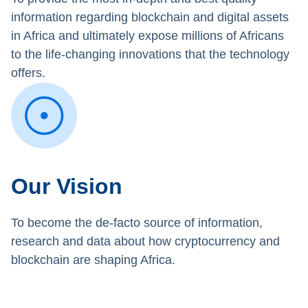
information regarding blockchain and digital assets
in Africa and ultimately expose millions of Africans
to the life-changing innovations that the technology
offers.
Our Vision
To become the de-facto source of information,
research and data about how cryptocurrency and
blockchain are shaping Africa.