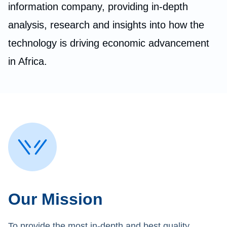
information company, providing in-depth
analysis, research and insights into how the
technology is driving economic advancement
in Africa.
Our Mission
To provide the most in-depth and best quality