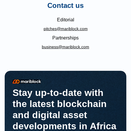
Contact us
Editorial
pitches@mariblock.com
Partnerships
business@mariblock.com
Stay up-to-date with
the latest blockchain
and digital asset
developments in Africa