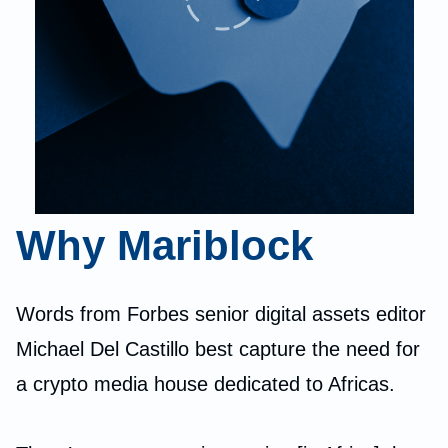
Why Mariblock
Words from Forbes senior digital assets editor
Michael Del Castillo best capture the need for
a crypto media house dedicated to Africas.