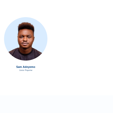
Sam Adeyemo
Junior Reporter