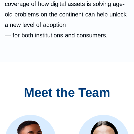
coverage of how digital assets is solving age-
old problems on the continent can help unlock
a new level of adoption
— for both institutions and consumers.
Meet the Team