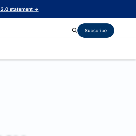
 2.0 statement →
Subscribe