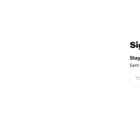
Share
Si
Stay
Sent