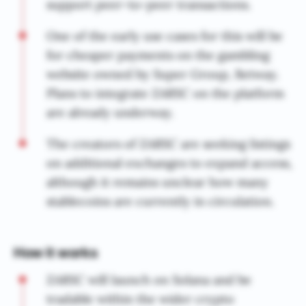
support peer-to-peer transactions.
One of the early use cases for this will be
for cheaper payments on the gambling
website owned by Super Group, Betway.
Plans to integrate ZARSC on the platform
are already underway.
The creators of ZARSC are seeking listings
on additional exchanges to expand access,
although it remains unclear how many
stablecoins are currently in circulation.
How it works
ZARSC will launch on Solana and be
tradable within the wider crypto