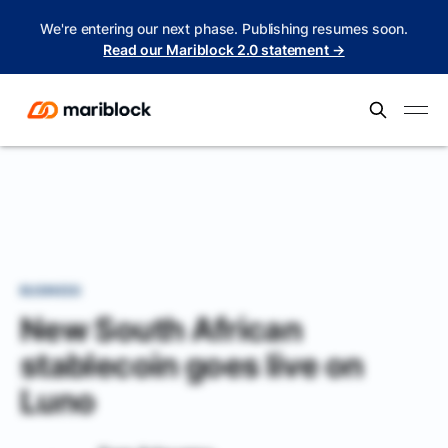
We're entering our next phase. Publishing resumes soon.
Read our Mariblock 2.0 statement →
BUSINESS
New South African
stablecoin goes live on
Luno