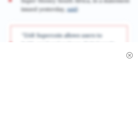
Super Money South Africa, in a statement
issued yesterday,
said
:
“ZAR Supercoin allows users to
hold, send and redeem digital rands
instantly and securely. It combines
the speed and accessibility of
blockchain technology with the
trust and oversight of regulated
finance.”
Super Money’s managing director, Warren
Ross,
said
: