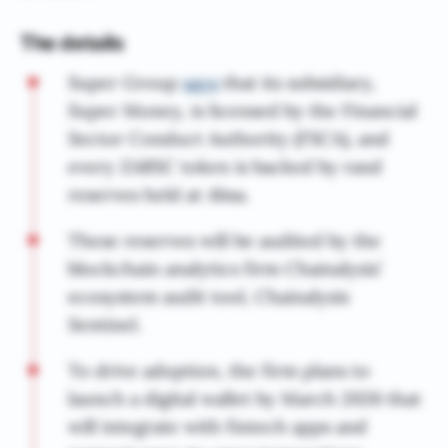
The details
Super Group
says
that its subsidiary,
Super Money, is licensed by the Financial
Sector Conduct Authority (FSCA), and
every ZARSC token is backed by rand
reserves held at Absa.
These reserves will be audited by the
blockchain analytics firm Chainalysis’
ecosystem audit tool, Chainalysis
Sentinel.
To drive adoption, the firm plans to
launch a digital wallet by March 2026 that
will integrate with fintech apps and