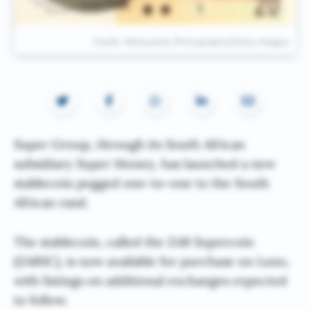
Credit: Marquardt_Photography/Getty Images
Super Group, through its South African
subsidiary Super Money, has launched a new
stablecoin pegged one-to-one to the South
African rand.
The stablecoin, called the ZAR Supercoin
(ZARSC), is now available for purchase on Luno,
with listings on additional exchanges expected
to follow.