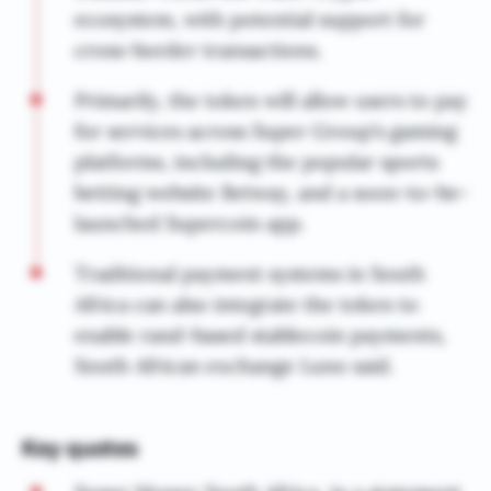
ecosystem, with potential support for
cross-border transactions.
Primarily, the token will allow users to pay
for services across Super Group’s gaming
platforms, including the popular sports
betting website Betway, and a soon-to-be-
launched Supercoin app.
Traditional payment systems in South
Africa can also integrate the token to
enable rand-based stablecoin payments,
South African exchange Luno said.
Key quotes