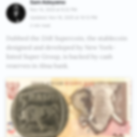
Sam Adeyemo
Nov 14, 2025 at 6:22 PM
Updated: Nov 19, 2025 at 10:12 PM
2 min read
Dubbed the ZAR Supercoin, the stablecoin
designed and developed by New York-
listed Super Group, is backed by cash
reserves in Absa bank.