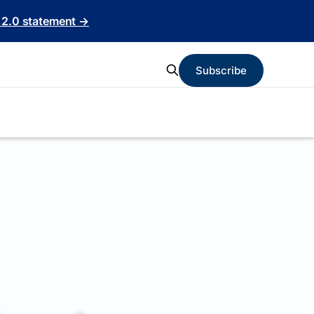
 2.0 statement →
Subscribe