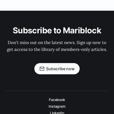
Subscribe to Mariblock
Don't miss out on the latest news. Sign up now to
get access to the library of members-only articles.
Subscribe now
Facebook
Instagram
LinkedIn