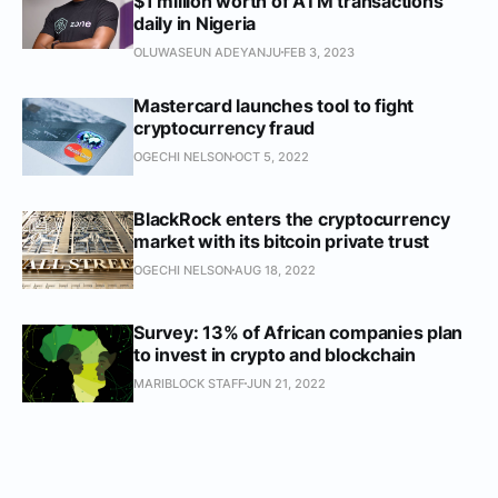
$1 million worth of ATM transactions
daily in Nigeria
OLUWASEUN ADEYANJU
FEB 3, 2023
Mastercard launches tool to fight
cryptocurrency fraud
OGECHI NELSON
OCT 5, 2022
BlackRock enters the cryptocurrency
market with its bitcoin private trust
OGECHI NELSON
AUG 18, 2022
Survey: 13% of African companies plan
to invest in crypto and blockchain
MARIBLOCK STAFF
JUN 21, 2022