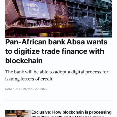
Pan-African bank Absa wants
to digitize trade finance with
blockchain
The bank will be able to adopt a digital process for
issuing letters of credit
SAM ADEYEMO
MAR 29, 2023
Exclusive: How blockchain is processing