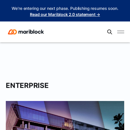
We're entering our next phase. Publishing resumes soon.
Read our Mariblock 2.0 statement →
ENTERPRISE