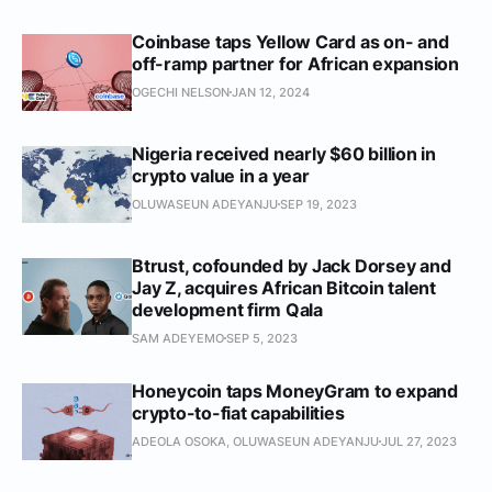
Coinbase taps Yellow Card as on- and
off-ramp partner for African expansion
OGECHI NELSON
JAN 12, 2024
Nigeria received nearly $60 billion in
crypto value in a year
OLUWASEUN ADEYANJU
SEP 19, 2023
Btrust, cofounded by Jack Dorsey and
Jay Z, acquires African Bitcoin talent
development firm Qala
SAM ADEYEMO
SEP 5, 2023
Honeycoin taps MoneyGram to expand
crypto-to-fiat capabilities
ADEOLA OSOKA, OLUWASEUN ADEYANJU
JUL 27, 2023