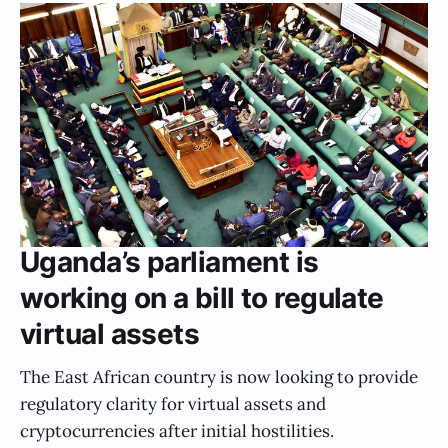
Uganda’s parliament is
working on a bill to regulate
virtual assets
The East African country is now looking to provide
regulatory clarity for virtual assets and
cryptocurrencies after initial hostilities.