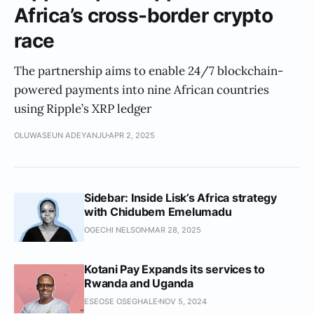
Africa’s cross-border crypto
race
The partnership aims to enable 24/7 blockchain-
powered payments into nine African countries
using Ripple’s XRP ledger
OLUWASEUN ADEYANJU
APR 2, 2025
Sidebar: Inside Lisk’s Africa strategy
with Chidubem Emelumadu
OGECHI NELSON
MAR 28, 2025
Kotani Pay Expands its services to
Rwanda and Uganda
ESEOSE OSEGHALE
NOV 5, 2024