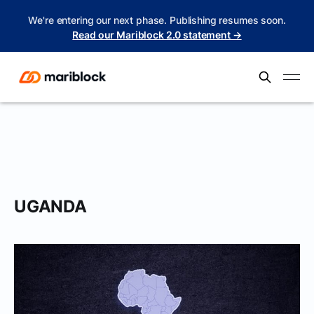
We're entering our next phase. Publishing resumes soon.
Read our Mariblock 2.0 statement →
UGANDA