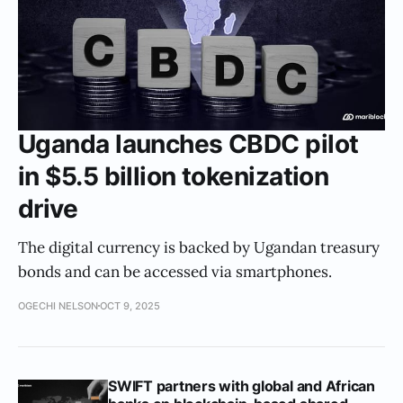
Uganda launches CBDC pilot
in $5.5 billion tokenization
drive
The digital currency is backed by Ugandan treasury
bonds and can be accessed via smartphones.
OGECHI NELSON
OCT 9, 2025
SWIFT partners with global and African