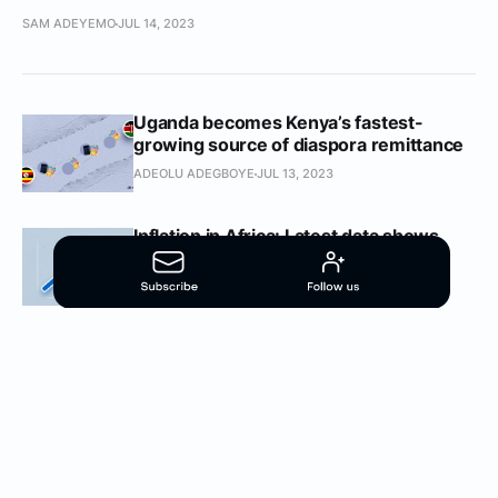
SAM ADEYEMO
JUL 14, 2023
Uganda becomes Kenya’s fastest-
growing source of diaspora remittance
ADEOLU ADEGBOYE
JUL 13, 2023
Inflation in Africa: Latest data shows
worsening figures across the board
OGECHI NELSON
MAY 10, 2023
Inflation in Africa: Many countries
continue to witness historically high
consumer prices
OGECHI NELSON
MAR 24, 2023
60% of African countries recorded