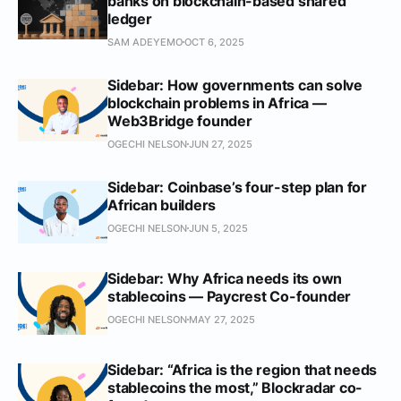
banks on blockchain-based shared
ledger
SAM ADEYEMO
OCT 6, 2025
Sidebar: How governments can solve
blockchain problems in Africa —
Web3Bridge founder
OGECHI NELSON
JUN 27, 2025
Sidebar: Coinbase’s four-step plan for
African builders
OGECHI NELSON
JUN 5, 2025
Sidebar: Why Africa needs its own
stablecoins — Paycrest Co-founder
OGECHI NELSON
MAY 27, 2025
Sidebar: “Africa is the region that needs
stablecoins the most,” Blockradar co-