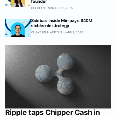
founder
OGECHI NELSON
APR 18, 2025
Sidebar: Inside Minipay’s $40M
stablecoin strategy
OLUWASEUN ADEYANJU
APR 9, 2025
Ripple taps Chipper Cash in